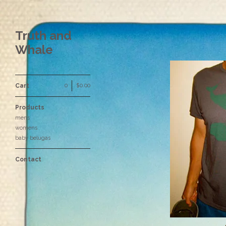
Truth and
Whale
Cart
0
|
$
0.00
Products
mens
womens
baby belugas
Contact